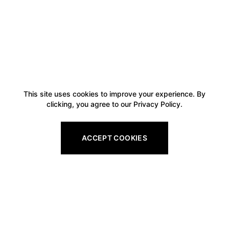
This site uses cookies to improve your experience. By
clicking, you agree to our Privacy Policy.
ACCEPT COOKIES
Footer
Legal
All Gift Vouchers