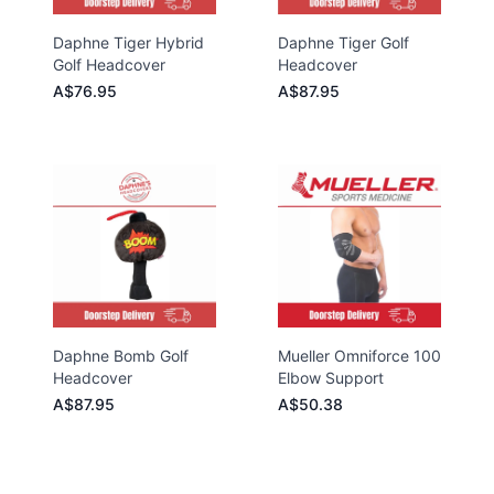
Daphne Tiger Hybrid
Daphne Tiger Golf
Golf Headcover
Headcover
A$76.95
A$87.95
Daphne Bomb Golf
Mueller Omniforce 100
Headcover
Elbow Support
A$87.95
A$50.38