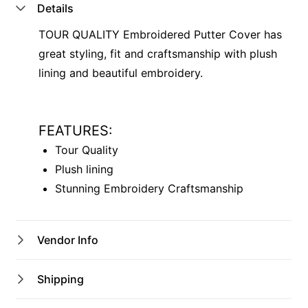
Details
TOUR QUALITY Embroidered Putter Cover has
great styling, fit and craftsmanship with plush
lining and beautiful embroidery.
FEATURES:
Tour Quality
Plush lining
Stunning Embroidery Craftsmanship
Vendor Info
Shop Name
Shipping
Kurri Pro Shop
Australian shipping address only