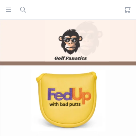
Open menu
Search