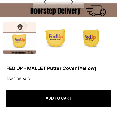
FED UP - MALLET Putter Cover (Yellow)
A$69.95 AUD
ADD TO CART