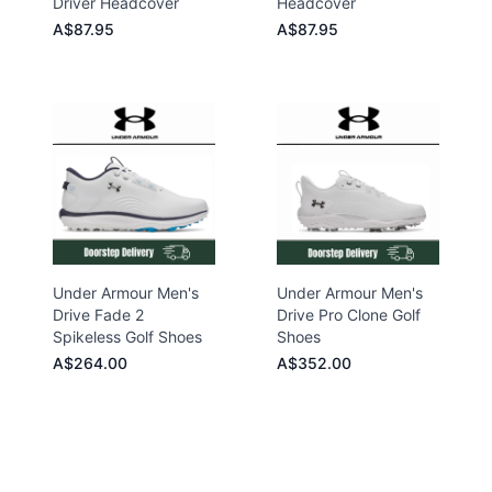
Driver Headcover
Headcover
A$87.95
A$87.95
Under Armour Men's
Under Armour Men's
Drive Fade 2
Drive Pro Clone Golf
Spikeless Golf Shoes
Shoes
A$264.00
A$352.00