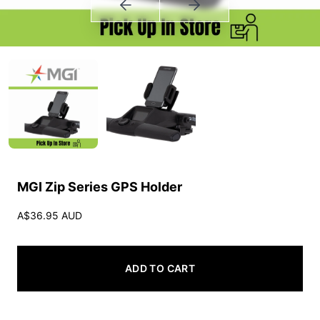
MGI Zip Series GPS Holder
A$36.95 AUD
ADD TO CART