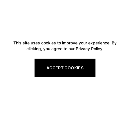
This site uses cookies to improve your experience. By
clicking, you agree to our Privacy Policy.
ACCEPT COOKIES
Footer
Legal
All Gift Vouchers