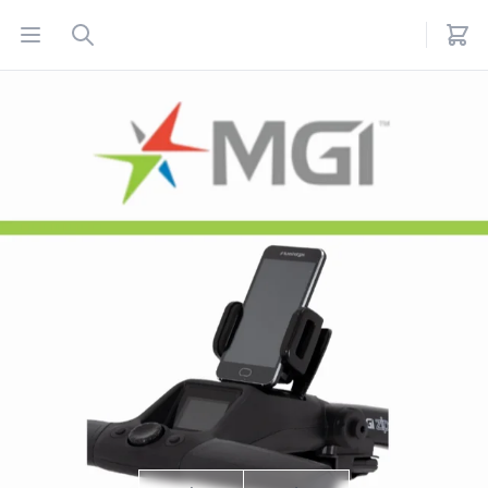
Open menu
Search