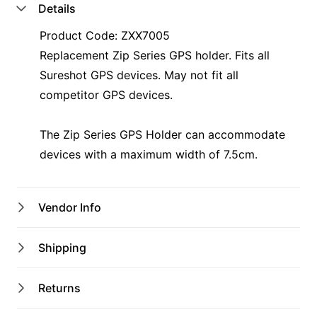
Details
Product Code: ZXX7005
Replacement Zip Series GPS holder. Fits all
Sureshot GPS devices. May not fit all
competitor GPS devices.
The Zip Series GPS Holder can accommodate
devices with a maximum width of 7.5cm.
Vendor Info
Shop Name
Shipping
Kurri Pro Shop
Australian shipping address only
Returns
$12 Flat Rate Shipping
Email
Gift Voucher purchases do not have shipping
leigh@kkbc.club,tahlae@kkbc.club
Returns upon request